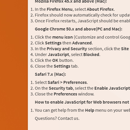
Mozilla Firefox 45.x and above (Mac):
In the
Firefox Menu
, select
About Firefox
.
Firefox should now automatically check for updat
Once Firefox restarts, JavaScript should be enab
Google Chrome 50.x and above(PC and Mac):
Click the
menu icon
(Customize and control Googl
Click
Settings
then
Advanced
.
In the
Privacy and Security
section, click the
Site
Under
JavaScript
, select
Blocked
.
Click the
OK
button.
Close the
Settings
tab.
Safari 7.x (Mac):
Select
Safari > Preferences
.
On the
Security tab
, select the
Enable JavaScript
Close the
Preferences
window.
How to enable JavaScript for Web browsers not 
You can get help from the
Help
menu on your web
Questions? Contact us.