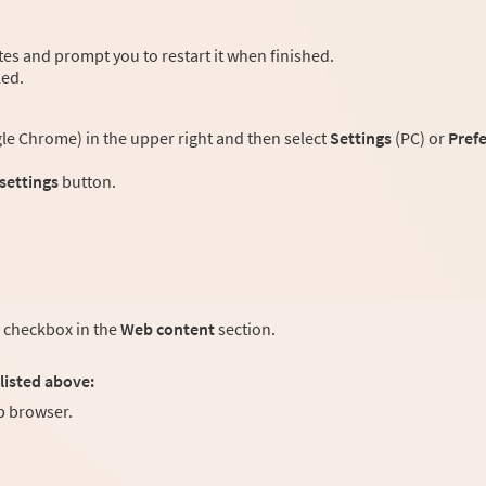
es and prompt you to restart it when finished.
led.
e Chrome) in the upper right and then select
Settings
(PC) or
Pref
 settings
button.
checkbox in the
Web content
section.
listed above:
 browser.