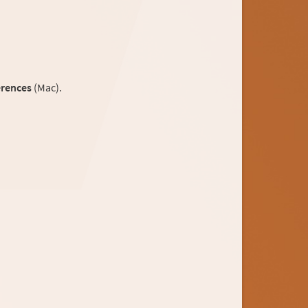
erences
(Mac).