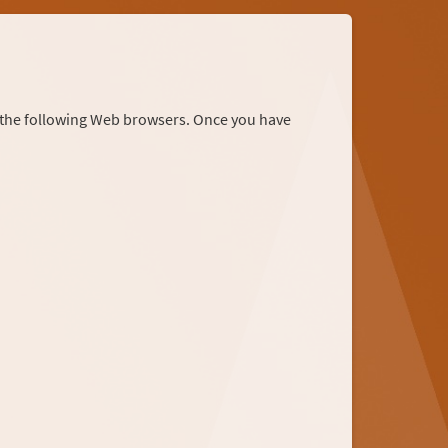
r the following Web browsers. Once you have