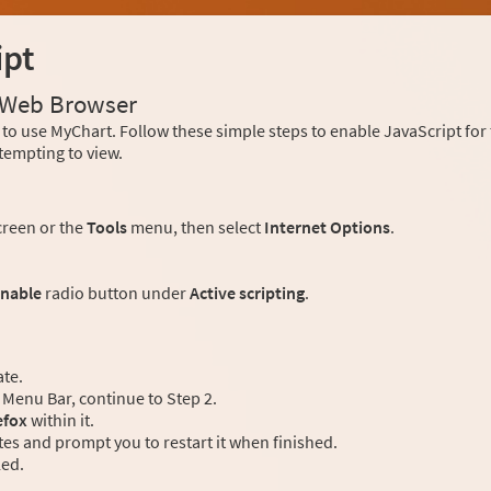
ipt
r Web Browser
to use MyChart. Follow these simple steps to enable JavaScript fo
tempting to view.
creen or the
Tools
menu, then select
Internet Options
.
nable
radio button under
Active scripting
.
ate.
Menu Bar, continue to Step 2.
efox
within it.
es and prompt you to restart it when finished.
led.