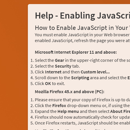
Help - Enabling JavaScr
How to Enable JavaScript in You
You must enable JavaScript in your Web browser 
enabled JavaScript, refresh the page you were at
Microsoft Internet Explorer 11 and above:
Select the
Gear
in the upper-right corner of the s
Select the
Security
tab.
Click
Internet
and then
Custom level...
Scroll down to the
Scripting
area and select the
E
Click
OK
to exit.
Mozilla Firefox 45.x and above (PC):
Please ensure that your copy of Firefox is up to d
Click the
Firefox
drop-down menu or, if using the 
Expand the
Help menu
and then select
About Fir
Firefox should now automatically check for updat
Once Firefox restarts, JavaScript should be enab